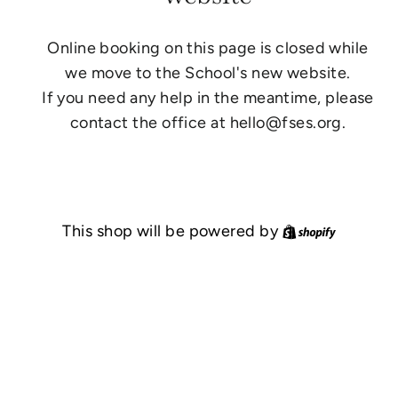
Online booking on this page is closed while
we move to the School's new website.
If you need any help in the meantime, please
contact the office at hello@fses.org.
Shopify
This shop will be powered by